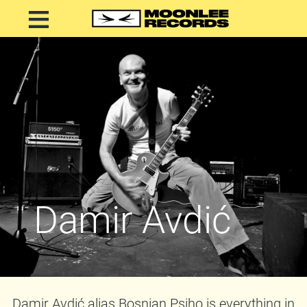
Damir Avdić
Damir Avdić alias Bosnian Psiho is everything in