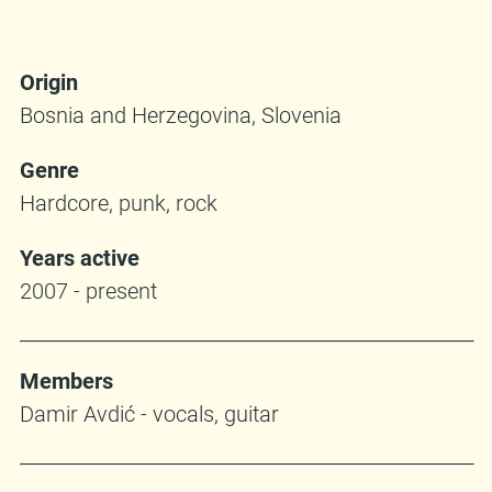
Origin
Bosnia and Herzegovina, Slovenia
Genre
Hardcore, punk, rock
Years active
2007 - present
Members
Damir Avdić - vocals, guitar