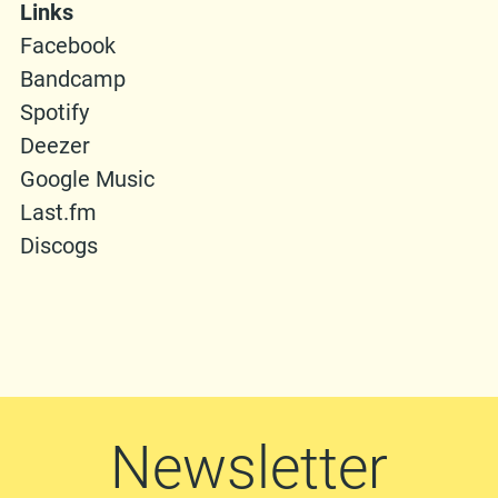
Links
Facebook
Bandcamp
Spotify
Deezer
Google Music
Last.fm
Discogs
Newsletter