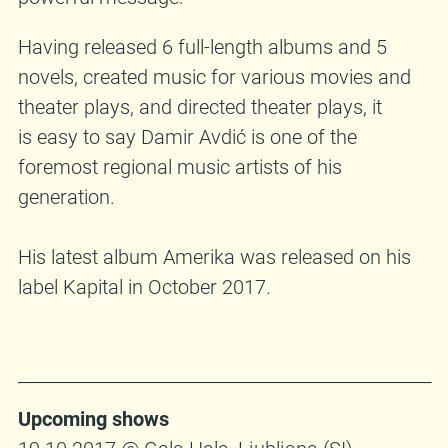
Having released 6 full-length albums and 5
novels, created music for various movies and
theater plays, and directed theater plays, it
is easy to say Damir Avdić is one of the
foremost regional music artists of his
generation.
His latest album Amerika was released on his
label Kapital in October 2017.
Upcoming shows