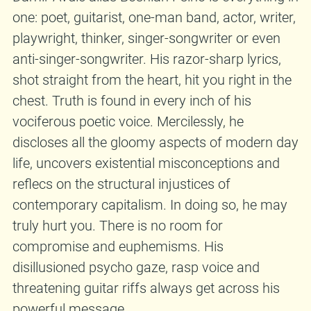
one: poet, guitarist, one-man band, actor, writer,
playwright, thinker, singer-songwriter or even
anti-singer-songwriter. His razor-sharp lyrics,
shot straight from the heart, hit you right in the
chest. Truth is found in every inch of his
vociferous poetic voice. Mercilessly, he
discloses all the gloomy aspects of modern day
life, uncovers existential misconceptions and
reflecs on the structural injustices of
contemporary capitalism. In doing so, he may
truly hurt you. There is no room for
compromise and euphemisms. His
disillusioned psycho gaze, rasp voice and
threatening guitar riffs always get across his
powerful message.