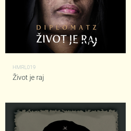
HMRL019
Život je raj