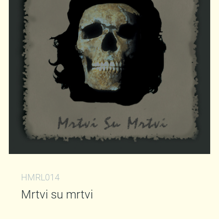
HMRL014
Mrtvi su mrtvi