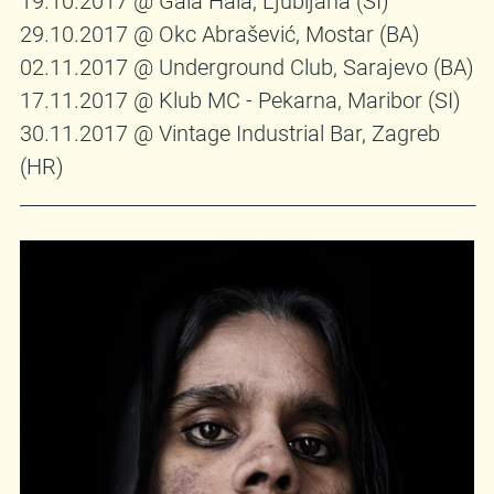
19.10.2017 @ Gala Hala, Ljubljana (SI)
29.10.2017 @ Okc Abrašević, Mostar (BA)
02.11.2017 @ Underground Club, Sarajevo (BA)
17.11.2017 @ Klub MC - Pekarna, Maribor (SI)
30.11.2017 @ Vintage Industrial Bar, Zagreb
(HR)