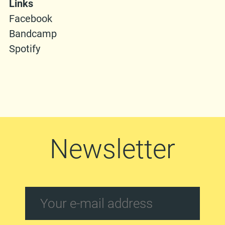
Links
Facebook
Bandcamp
Spotify
Newsletter