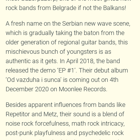
rock bands from Belgrade if not the Balkans!
A fresh name on the Serbian new wave scene,
which is gradually taking the baton from the
older generation of regional guitar bands, this
mischievous bunch of youngsters is as
authentic as it gets. In April 2018, the band
released the demo ‘EP #1’. Their debut album
‘Od vazduha i sunca’ is coming out on 4th
December 2020 on Moonlee Records.
Besides apparent influences from bands like
Repetitor and Metz, their sound is a blend of
noise rock forcefulness, math rock intricacy,
post-punk playfulness and psychedelic rock