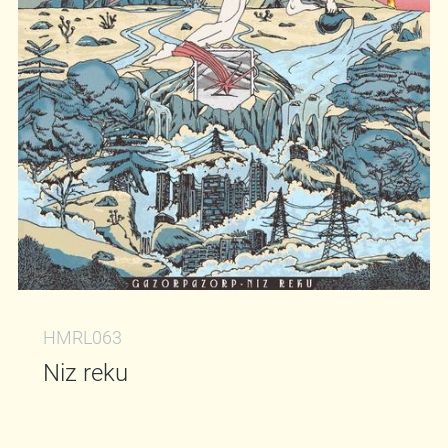
HMRL063
Niz reku