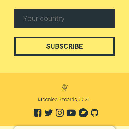
Moonlee Records, 2026.