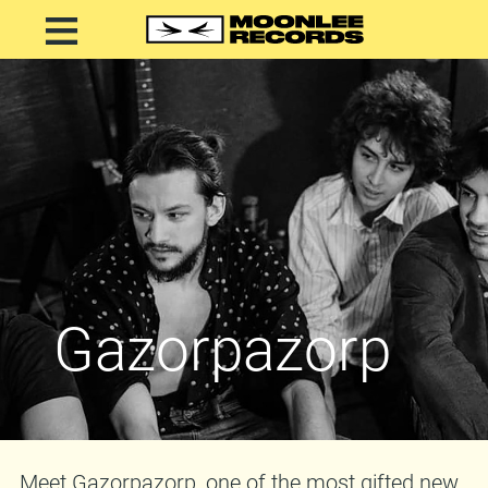
Gazorpazorp
Meet Gazorpazorp, one of the most gifted new