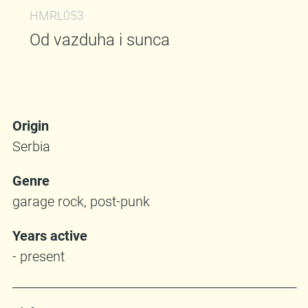
HMRL053
Od vazduha i sunca
Origin
Serbia
Genre
garage rock, post-punk
Years active
- present