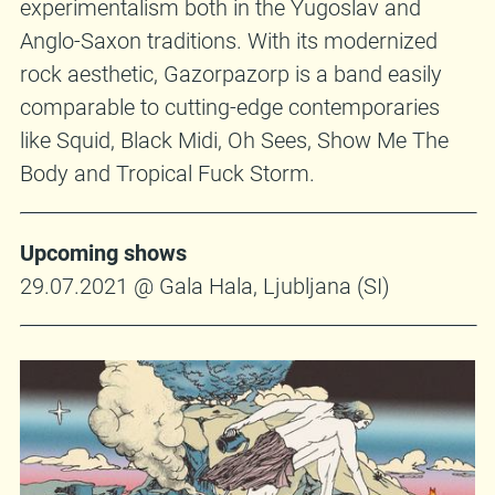
experimentalism both in the Yugoslav and
Anglo-Saxon traditions. With its modernized
rock aesthetic, Gazorpazorp is a band easily
comparable to cutting-edge contemporaries
like Squid, Black Midi, Oh Sees, Show Me The
Body and Tropical Fuck Storm.
Upcoming shows
29.07.2021 @ Gala Hala, Ljubljana (SI)