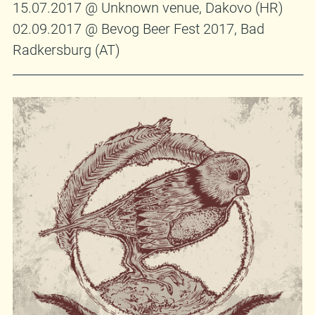
15.07.2017 @ Unknown venue, Dakovo (HR)
02.09.2017 @ Bevog Beer Fest 2017, Bad
Radkersburg (AT)