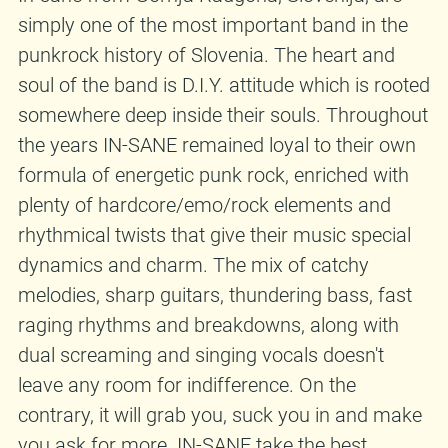
simply one of the most important band in the
punkrock history of Slovenia. The heart and
soul of the band is D.I.Y. attitude which is rooted
somewhere deep inside their souls. Throughout
the years IN-SANE remained loyal to their own
formula of energetic punk rock, enriched with
plenty of hardcore/emo/rock elements and
rhythmical twists that give their music special
dynamics and charm. The mix of catchy
melodies, sharp guitars, thundering bass, fast
raging rhythms and breakdowns, along with
dual screaming and singing vocals doesn't
leave any room for indifference. On the
contrary, it will grab you, suck you in and make
you ask for more. IN-SANE take the best