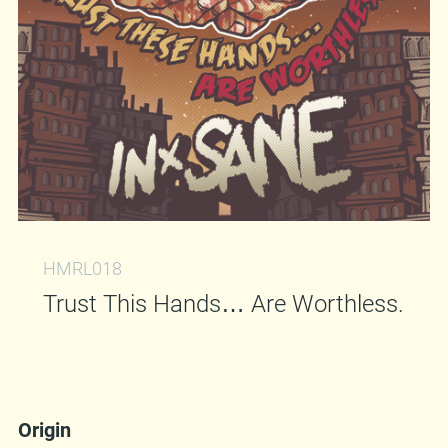
HMRL018
Trust This Hands… Are Worthless.
Origin