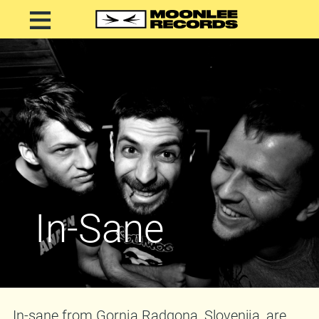
In-Sane
In-sane from Gornja Radgona, Slovenija, are