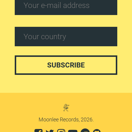
Moonlee Records, 2026.