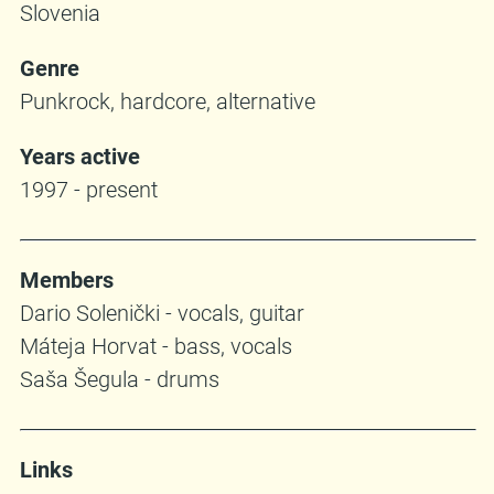
Slovenia
Genre
Punkrock, hardcore, alternative
Years active
1997 - present
Members
Dario Solenički - vocals, guitar
Máteja Horvat - bass, vocals
Saša Šegula - drums
Links