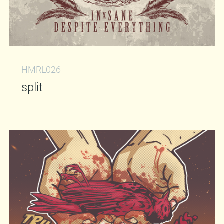
HMRL026
split