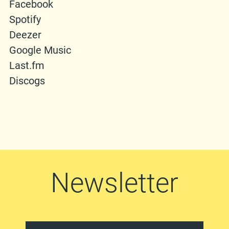
Facebook
Spotify
Deezer
Google Music
Last.fm
Discogs
Newsletter