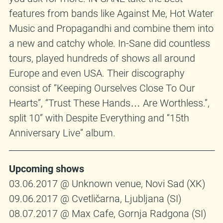
features from bands like Against Me, Hot Water
Music and Propagandhi and combine them into
a new and catchy whole. In-Sane did countless
tours, played hundreds of shows all around
Europe and even USA. Their discography
consist of “Keeping Ourselves Close To Our
Hearts”, “Trust These Hands… Are Worthless.”,
split 10” with Despite Everything and “15th
Anniversary Live” album.
Upcoming shows
03.06.2017 @ Unknown venue, Novi Sad (XK)
09.06.2017 @ Cvetličarna, Ljubljana (SI)
08.07.2017 @ Max Cafe, Gornja Radgona (SI)