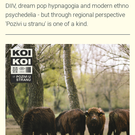
DIIV, dream pop hypnagogia and modern ethno
psychedelia - but through regional perspective
'Pozivi u stranu' is one of a kind.