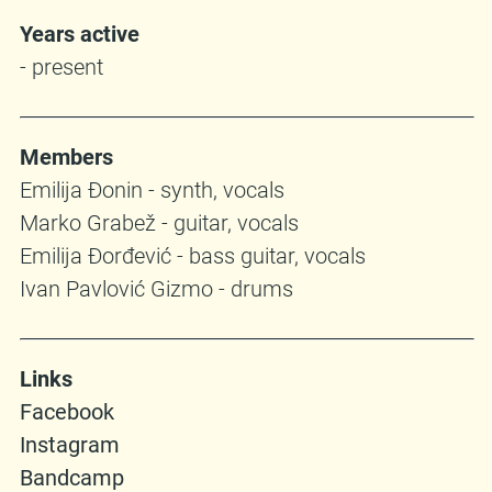
Years active
- present
Members
Emilija Đonin - synth, vocals
Marko Grabež - guitar, vocals
Emilija Đorđević - bass guitar, vocals
Ivan Pavlović Gizmo - drums
Links
Facebook
Instagram
Bandcamp