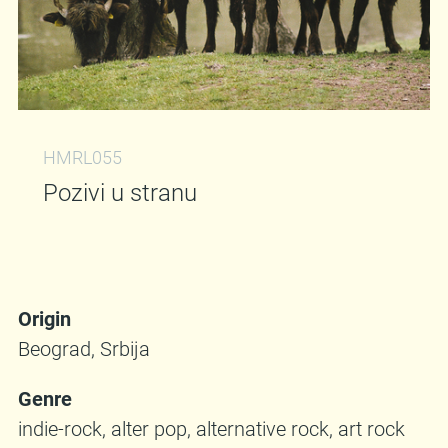
HMRL055
Pozivi u stranu
Origin
Beograd, Srbija
Genre
indie-rock, alter pop, alternative rock, art rock