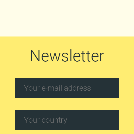
Newsletter