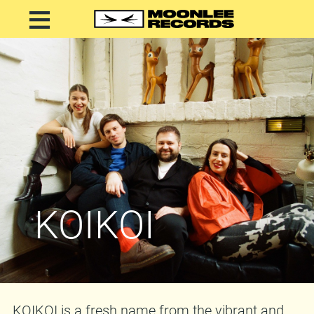
KOIKOI
KOIKOI is a fresh name from the vibrant and