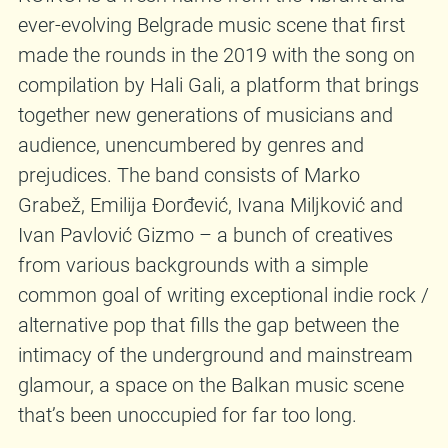
ever-evolving Belgrade music scene that first
made the rounds in the 2019 with the song on
compilation by Hali Gali, a platform that brings
together new generations of musicians and
audience, unencumbered by genres and
prejudices. The band consists of Marko
Grabež, Emilija Đorđević, Ivana Miljković and
Ivan Pavlović Gizmo – a bunch of creatives
from various backgrounds with a simple
common goal of writing exceptional indie rock /
alternative pop that fills the gap between the
intimacy of the underground and mainstream
glamour, a space on the Balkan music scene
that’s been unoccupied for far too long.