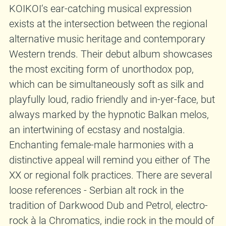
KOIKOI‘s ear-catching musical expression
exists at the intersection between the regional
alternative music heritage and contemporary
Western trends. Their debut album showcases
the most exciting form of unorthodox pop,
which can be simultaneously soft as silk and
playfully loud, radio friendly and in-yer-face, but
always marked by the hypnotic Balkan melos,
an intertwining of ecstasy and nostalgia.
Enchanting female-male harmonies with a
distinctive appeal will remind you either of The
XX or regional folk practices. There are several
loose references - Serbian alt rock in the
tradition of Darkwood Dub and Petrol, electro-
rock à la Chromatics, indie rock in the mould of