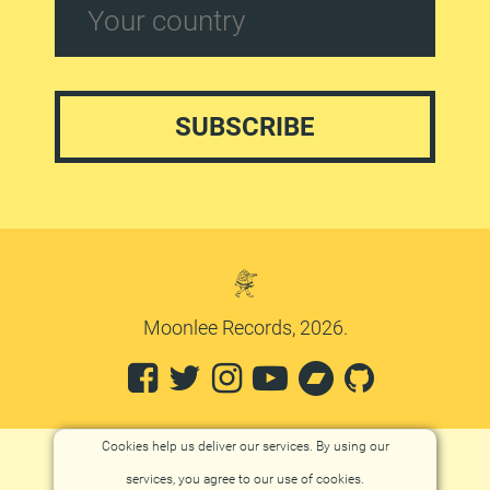
Moonlee Records, 2026.
Cookies help us deliver our services. By using our
services, you agree to our use of cookies.