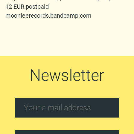
12 EUR postpaid
moonleerecords.bandcamp.com
Newsletter