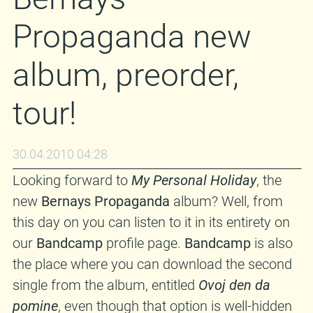
Propaganda new
album, preorder,
tour!
30.04.2010 04:28
Looking forward to
My Personal Holiday
, the
new
Bernays Propaganda
album? Well, from
this day on you can listen to it in its entirety on
our
Bandcamp
profile page.
Bandcamp
is also
the place where you can download the second
single from the album, entitled
Ovoj den da
pomine
, even though that option is well-hidden