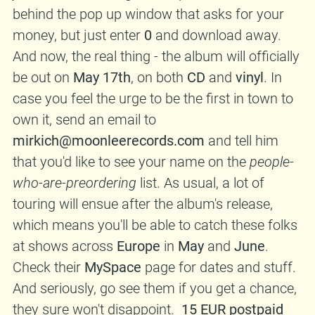
behind the pop up window that asks for your
money, but just enter
0
and download away.
And now, the real thing - the album will officially
be out on
May 17th
, on both
CD
and
vinyl
. In
case you feel the urge to be the first in town to
own it, send an email to
mirkich@moonleerecords.com
and tell him
that you'd like to see your name on the
people-
who-are-preordering
list. As usual, a lot of
touring will ensue after the album's release,
which means you'll be able to catch these folks
at shows across
Europe
in
May
and
June
.
Check their
MySpace
page for dates and stuff.
And seriously, go see them if you get a chance,
they sure won't disappoint.
15 EUR postpaid