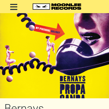
Bernays