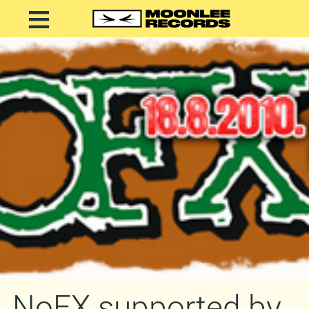
NoFX supported by