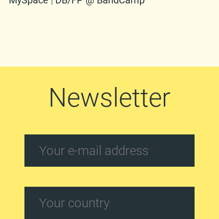
MySpace
|
DB/FP @ BandCamp
Newsletter