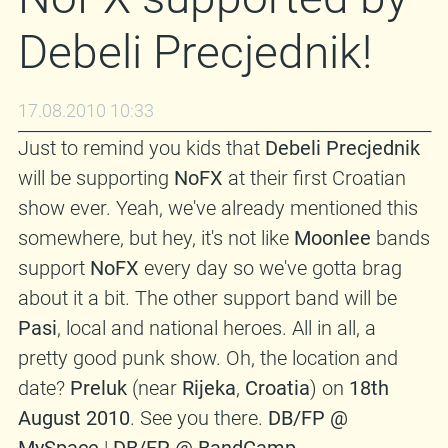
Debeli Precjednik!
17.08.2010 10:33
Just to remind you kids that
Debeli Precjednik
will be supporting
NoFX
at their first Croatian
show ever. Yeah, we've already mentioned this
somewhere, but hey, it's not like
Moonlee
bands
support
NoFX
every day so we've gotta brag
about it a bit. The other support band will be
Pasi
, local and national heroes. All in all, a
pretty good punk show. Oh, the location and
date?
Preluk
(near
Rijeka
,
Croatia
) on
18th
August 2010
. See you there.
DB/FP @