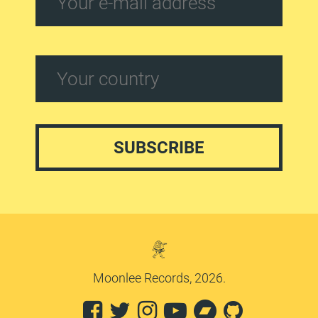
Moonlee Records, 2026.