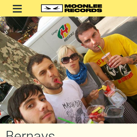
Bernays