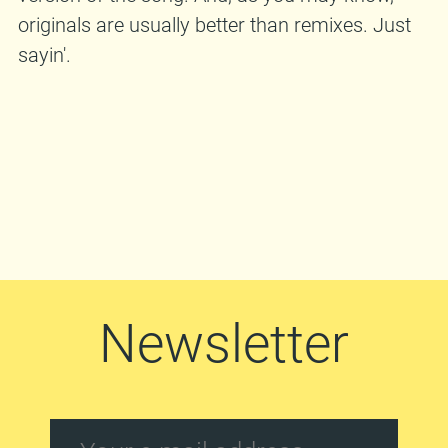
originals are usually better than remixes. Just
sayin'.
Newsletter