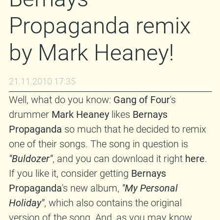
Propaganda remix
by Mark Heaney!
21.11.2010 17:35
Well, what do you know:
Gang of Four
's
drummer
Mark Heaney
likes
Bernays
Propaganda
so much that he decided to remix
one of their songs. The song in question is
"Buldozer"
, and you can download it right
here
.
If you like it, consider getting
Bernays
Propaganda
's new album,
"My Personal
Holiday"
, which also contains the original
version of the song. And, as you may know,