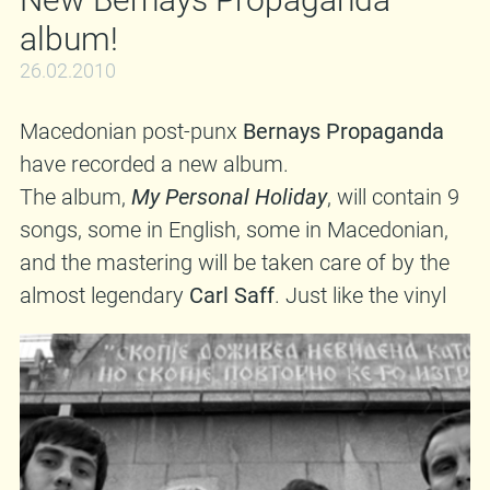
be cool to remind you that we still have copies
album!
of said album in stock, so buy buy buy from the
circle A! And in case you'd like to see them live,
26.02.2010
hop a plane/train and come to
Zagreb
,
Croatia
Macedonian post-punx
Bernays Propaganda
on
27th March
, where they will play their first
have recorded a new album.
show at the
Mochvara
club in six years!
The album,
My Personal Holiday
, will contain 9
songs, some in English, some in Macedonian,
and the mastering will be taken care of by the
almost legendary
Carl Saff
. Just like the vinyl
version of their debut album, this will also be a
collaboration of a few indie labels,
Moonlee
Records
included. If everything works out, you
can expect the album sometime in May. Oh,
and being the road warriors that they are,