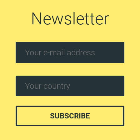
Newsletter