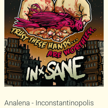
Against me!
,
Propagandhi
or
Hot Water Music
,
and you can also get a taste of the album by
listening to two songs
here
. If you decide to buy
the album, and hopefully you will, send your
orders to
mirkich@moonleerecords.com
or
badanjak@moonleerecords.com
.
You know,
our e-store is still non-functional. *sigh* Well,
that's it. Get your copy of "
Trust These Hands...
Are Worthless.
", listen to it, raise your fist and
sing along!
http://www.in-sane.si
http://www.myspace.com/insaneslo
Analena - Inconstantinopolis