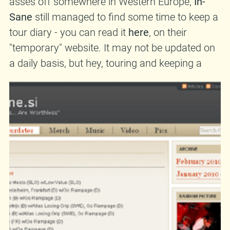
asses off somewhere in Western Europe,
In-
Sane
still managed to find some time to keep a
tour diary - you can read it
here
, on their
"temporary" website. It may not be updated on
a daily basis, but hey, touring and keeping a
diary at the same time is hard work! Anyway,
check it out. Oh, and speaking of
In-Sane
,
they're touring because they have a new album,
entitled
Trust These Hands... Are Worthless.
and released by
Moonlee Records
(that's us!).
The reviews are pretty much positive - this
one
,
for example. And in case you were wondering,
yes, you too can buy the album!
In-Sane
would
also appreciate it - they have families to feed!
12 EUR postpaid
CD also available at:
•