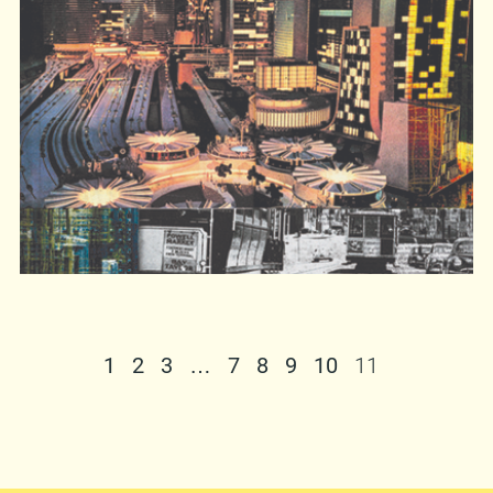
directly from us –
mirkich@moonleerecords.com
. The E-store is
still (fucking) dead. You can also buy it from the
Moonlee
distro crew at shows. The choice is
yours. Oh, and in case you’d like to try it before
you buy it, the album can be listened to in its
entirety on
Virb
and you can also download the
song “
Valley of Things
”
here
.
http://www.myspace.com/analena
1
2
3
…
7
8
9
10
11