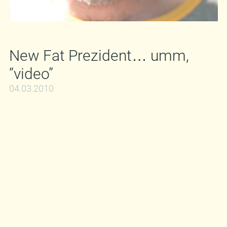
New Fat Prezident… umm,
“video”
04.03.2010