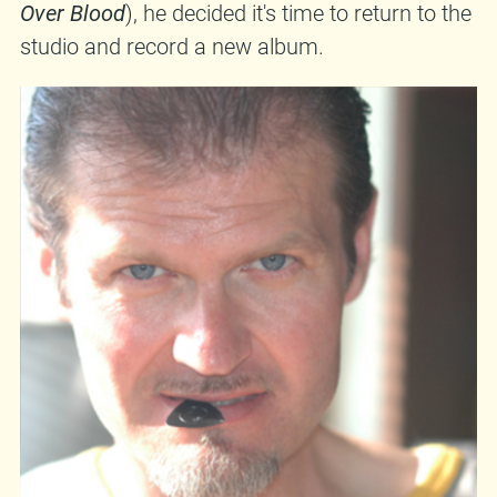
Over Blood
), he decided it's time to return to the
studio and record a new album.
That's exactly what he did, so expect
Život je raj
(
Life Is Paradise
) sometime during Spring. Out
on
Moonlee Records
, of course. Stay tuned for
more info and some MP3s..
damiravdic.bandcamp.com
|
myspace.com/damiravdicc