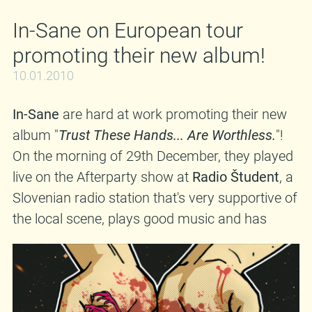
In-Sane on European tour
promoting their new album!
10.01.2010
In-Sane
are hard at work promoting their new
album "
Trust These Hands... Are Worthless.
"!
On the morning of 29th December, they played
live on the Afterparty show at
Radio Študent
, a
Slovenian radio station that's very supportive of
the local scene, plays good music and has
more than 40 years of tradition. The session
was captured on tape and you can view it on
Vimeo
. Beside that, the guys will soon embark
on a really HUGE European tour, and I'm talking