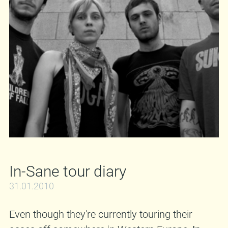
Bernays Propaganda
will definitely do some
touring in support of
My Personal Holiday
, so,
as we like to say, stay tuned for more info!
bernayspropaganda.bandcamp.com
|
myspace.com/bernayspropaganda
In-Sane tour diary
31.01.2010
Even though they're currently touring their