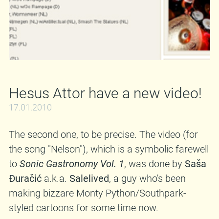
BandCamp.Com
•
Discogs.Com
•
Amazon.Co.Uk
•
Plastic Head, UK
•
Interpunk,
US
•
Ha-Ko Bastards, SRB
•
BCore Disc, E
www.in-sane.si
|
www.myspace.com/insaneslo
31.01.2010 @
Club Pozytywka, Zgorzelec (PL) 01.02.2010 @
Hesus Attor have a new video!
Kukaff, Mainz (D) 02.02.2010 @ Ulenspiegel,
Giesen (D) 03.02.2010 @ TBA., Kortrijk (B)
17.01.2010
04.02.2010 @ Peylkoker, Leuven (B)
The second one, to be precise. The video (for
06.02.2010 @ TBA., Lincoln (UK) 07.02.2010 @
the song "Nelson"), which is a symbolic farewell
The Croft, Bristol (UK) 08.02.2010 @
to
Sonic Gastronomy Vol. 1
, was done by
Saša
Dollshouse, Abertillery (UK) 09.02.2010 @ The
Đuračić
a.k.a.
Salelived
, a guy who's been
Edge Of The Wedge, Portsmouth (UK)
making bizzare Monty Python/Southpark-
10.02.2010 @ The Scream Lounge, Croydon
styled cartoons for some time now.
(UK) 11.02.2010 @ TBA., Brighton (UK)