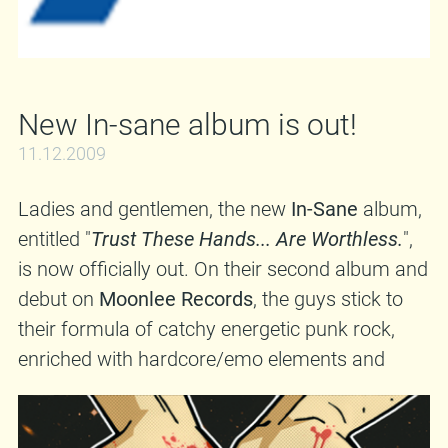
New In-sane album is out!
11.12.2009
Ladies and gentlemen, the new
In-Sane
album,
entitled "
Trust These Hands... Are Worthless.
",
is now officially out. On their second album and
debut on
Moonlee Records
, the guys stick to
their formula of catchy energetic punk rock,
enriched with hardcore/emo elements and
rhythmical twists that add a special touch to
their music. If you want a comparison, think of