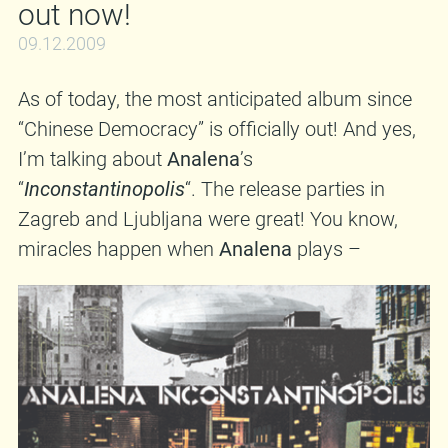
out now!
09.12.2009
As of today, the most anticipated album since
“Chinese Democracy” is officially out! And yes,
I’m talking about
Analena
’s
“
Inconstantinopolis
“. The release parties in
Zagreb and Ljubljana were great! You know,
miracles happen when
Analena
plays –
couples in love stop dead in their tracks, dishes
clatter to the ground unbroken, politicians die…
anyway, it was a blast. Ask anyone! All I can do
now is suggest that you go and get your copy
of “
Inconstantinopolis
“. It most likely won’t be
sold at a store near you, so feel free to order