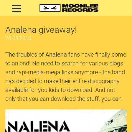
Analena giveaway!
20.03.2010
The troubles of
Analena
fans have finally come
to an end! No need to search for various blogs
and rapi-media-mega links anymore - the band
has decided to make their entire discography
available for you kids to download. And not
only that you can download the stuff, you can
even choose the format, be it
FLAC
or
mp3
.
Besides, sitting there next to the releases are a
detailed info, covers, lyrics and even streaming.