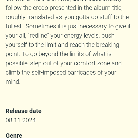
follow the credo presented in the album title,
roughly translated as 'you gotta do stuff to the
fullest'. Sometimes it is just necessary to give it
your all, "redline" your energy levels, push
yourself to the limit and reach the breaking
point. To go beyond the limits of what is
possible, step out of your comfort zone and
climb the self-imposed barricades of your
mind.
Release date
08.11.2024
Genre