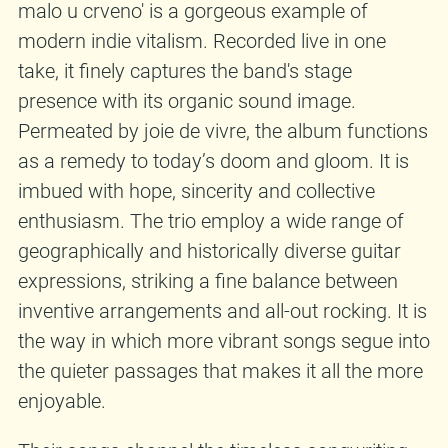
malo u crveno' is a gorgeous example of
modern indie vitalism. Recorded live in one
take, it finely captures the band's stage
presence with its organic sound image.
Permeated by joie de vivre, the album functions
as a remedy to today’s doom and gloom. It is
imbued with hope, sincerity and collective
enthusiasm. The trio employ a wide range of
geographically and historically diverse guitar
expressions, striking a fine balance between
inventive arrangements and all-out rocking. It is
the way in which more vibrant songs segue into
the quieter passages that makes it all the more
enjoyable.