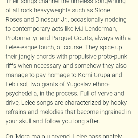
Their songs channel the timeless songwriting
of alt rock heavyweights such as Stone
Roses and Dinosaur Jr., occasionally nodding
to contemporary acts like MJ Lenderman,
Protomartyr and Parquet Courts, always with a
Lelee-esque touch, of course. They spice up
their jangly chords with propulsive proto-punk
riffs when necessary and somehow they also
manage to pay homage to Korni Grupa and
Leb i sol, two giants of Yugoslav ethno-
psychedelia, in the process. Full of verve and
drive, Lelee songs are characterized by hooky
refrains and melodies that become ingrained in
your skull and follow you long after.
On 'Mora malo u crveno', Lelee passionately