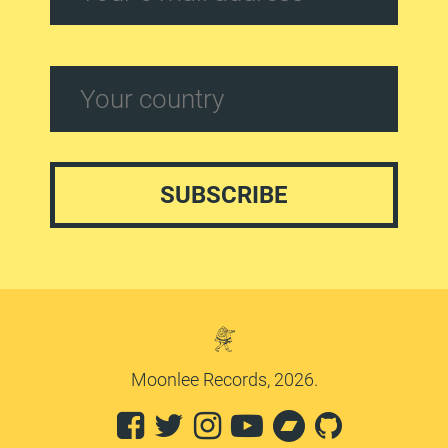
Moonlee Records, 2026.