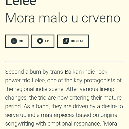
Lelee
Mora malo u crveno
CD
LP
DIGITAL
Second album by trans-Balkan indie-rock
power trio Lelee, one of the key protagonists of
the regional indie scene. After various lineup
changes, the trio are now entering their mature
period. As a band, they are driven by a desire to
serve up indie masterpieces based on original
songwriting with emotional resonance. ‘Mora