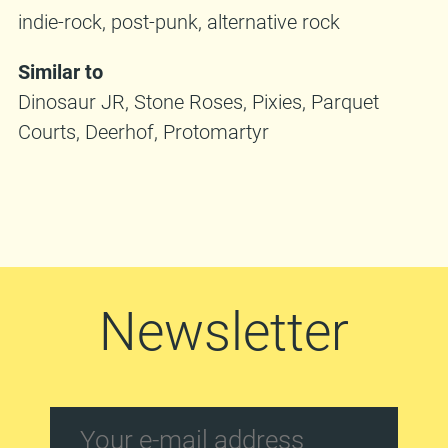
indie-rock, post-punk, alternative rock
Similar to
Dinosaur JR, Stone Roses, Pixies, Parquet
Courts, Deerhof, Protomartyr
Newsletter