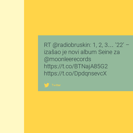
RT @radiobruskin: 1, 2, 3… ’22’ –
izašao je novi album Seine za
@moonleerecords
https://t.co/BTNajA85G2
https://t.co/DpdqnsevcX
Twitter