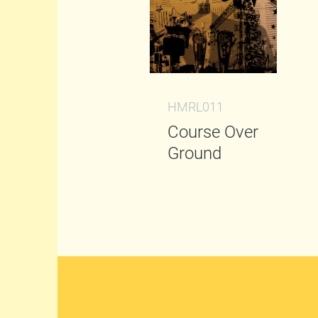
HMRL011
Course Over
Ground