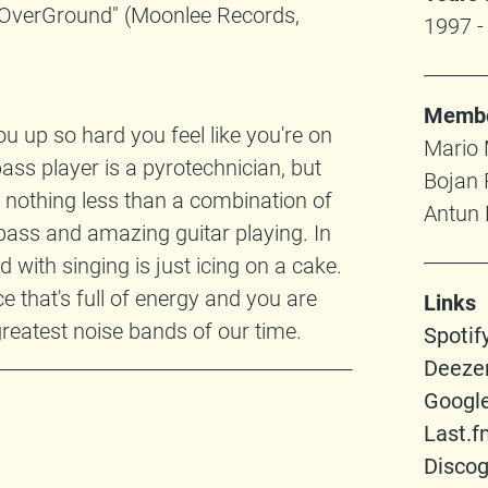
seOverGround" (Moonlee Records,
1997 -
Memb
 up so hard you feel like you're on
Mario M
 bass player is a pyrotechnician, but
Bojan 
s nothing less than a combination of
Antun 
 bass and amazing guitar playing. In
 with singing is just icing on a cake.
 that's full of energy and you are
Links
greatest noise bands of our time.
Spotif
Deeze
Googl
Last.f
Disco