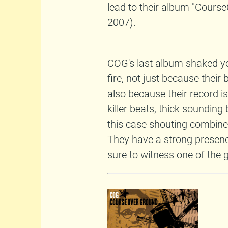
lead to their album "Cour
2007).
COG's last album shaked you
fire, not just because their
also because their record i
killer beats, thick sounding
this case shouting combined
They have a strong presence
sure to witness one of the 