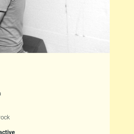
a
rock
active