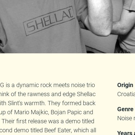
is a dynamic rock meets noise trio
Origin
think of the rawness and edge Shellac
Croati
with Slint's warmth. They formed back
Genre
neup of Mario Majkic, Bojan Papic and
Noise 
Their first release was a demo titled
cond demo titled Beef Eater, which all
Years 