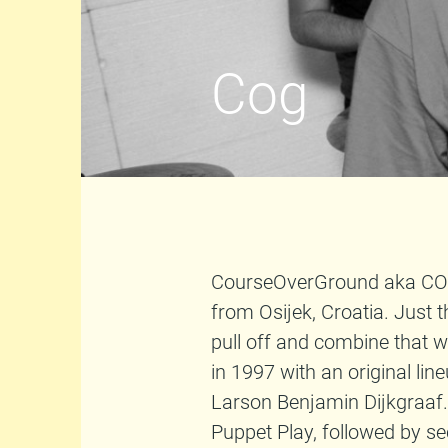
Cog
CourseOverGround aka COG 
from Osijek, Croatia. Just 
pull off and combine that 
in 1997 with an original li
Larson Benjamin Dijkgraaf. 
Puppet Play, followed by se