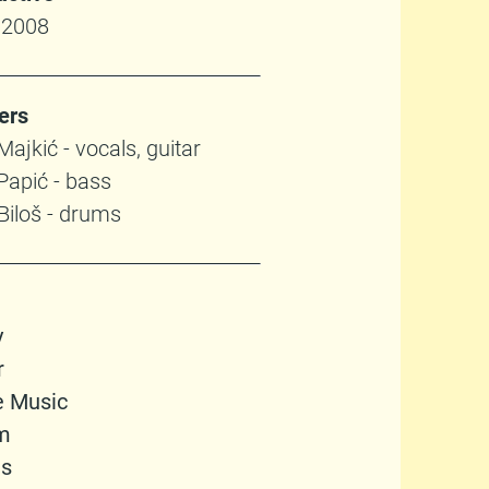
 2008
ers
ajkić - vocals, guitar
Papić - bass
Biloš - drums
y
r
e Music
m
gs