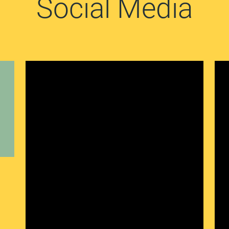
Social Media