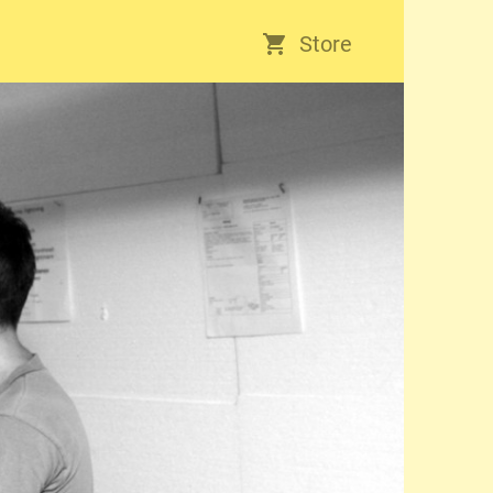
Store