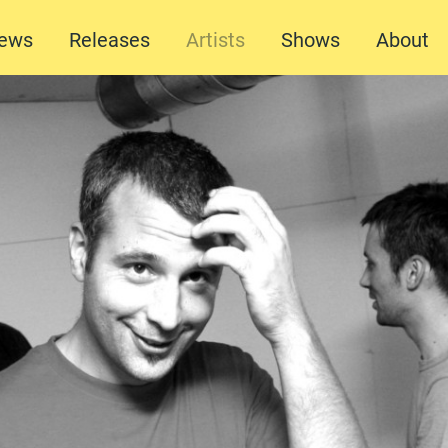
ews
Releases
Artists
Shows
About