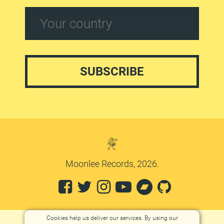
Moonlee Records, 2026.
Cookies help us deliver our services. By using our