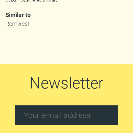
Similar to
Remixes!
Newsletter