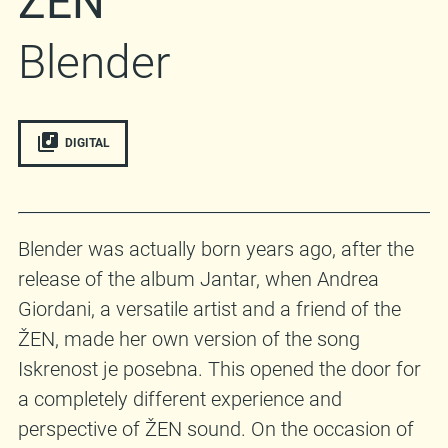
ŽEN
Blender
DIGITAL
Blender was actually born years ago, after the
release of the album Jantar, when Andrea
Giordani, a versatile artist and a friend of the
ŽEN, made her own version of the song
Iskrenost je posebna. This opened the door for
a completely different experience and
perspective of ŽEN sound. On the occasion of