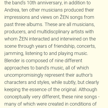
the band's 10th anniversary, in addition to
Andrea, ten other musicians produced their
impressions and views on ŽEN songs from
past three albums. These are all musicians,
producers, and multidiscplinary artists with
whom ŽEN interacted and interwined on the
scene through years of friendship, concerts,
jamming, listening to and playing music.
Blender is composed of nine different
approaches to band's music, all of which
uncompromisingly represent their author's
characters and styles, while subtly, but clearly
keeping the essence of the original. Although
conceptually very different, these nine songs -
many of which were created in conditions of