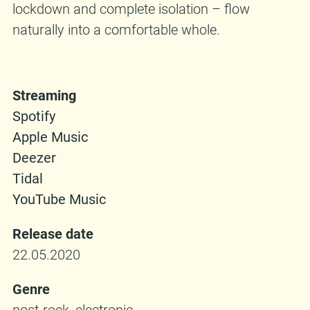
lockdown and complete isolation – flow
naturally into a comfortable whole.
Streaming
Spotify
Apple Music
Deezer
Tidal
YouTube Music
Release date
22.05.2020
Genre
post-rock, electronic